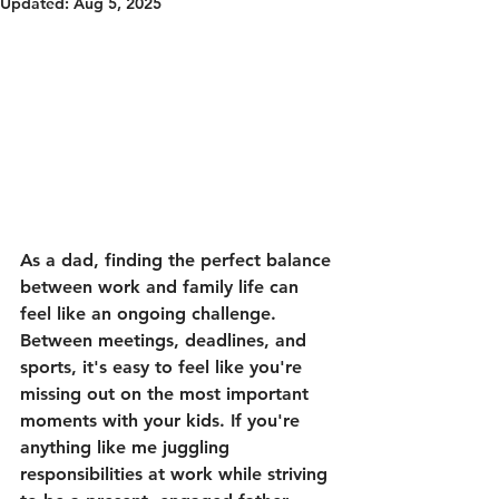
Updated:
Aug 5, 2025
As a dad, finding the perfect balance 
between work and family life can 
feel like an ongoing challenge. 
Between meetings, deadlines, and 
sports, it's easy to feel like you're 
missing out on the most important 
moments with your kids. If you're 
anything like me juggling 
responsibilities at work while striving 