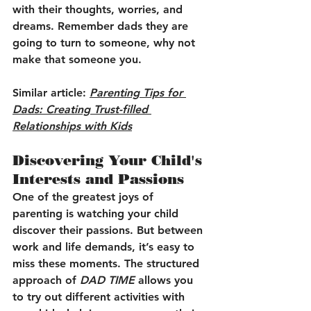
with their thoughts, worries, and 
dreams. Remember dads they are 
going to turn to someone, why not 
make that someone you.
Similar article: 
Parenting Tips for 
Dads: Creating Trust-filled 
Relationships with Kids
Discovering Your Child's 
Interests and Passions
One of the greatest joys of 
parenting is watching your child 
discover their passions. But between 
work and life demands, it’s easy to 
miss these moments. The structured 
approach of 
DAD TIME
 allows you 
to try out different activities with 