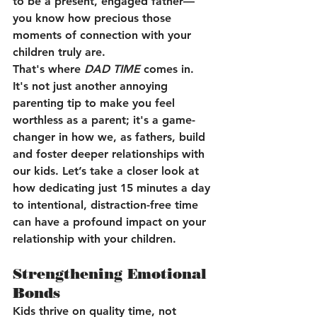
to be a present, engaged father—
you know how precious those 
moments of connection with your 
children truly are.
That's where 
DAD TIME
 comes in. 
It's not just another annoying 
parenting tip to make you feel 
worthless as a parent; it's a game-
changer in how we, as fathers, build 
and foster deeper relationships with 
our kids. Let’s take a closer look at 
how dedicating just 15 minutes a day 
to intentional, distraction-free time 
can have a profound impact on your 
relationship with your children.
Strengthening Emotional 
Bonds
Kids thrive on quality time, not 