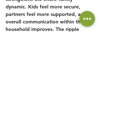
dynamic. Kids feel more secure, 
partners feel more supported, and 
overall communication within the 
household improves. The ripple 
effect of a simple daily commitment 
can lead to a happier, more 
connected family life, which who 
doesn't want that.
Conclusion: It’s Time to 
Take Action
I personally took the 40-day 
DAD 
TIME
 challenge, and the 
transformation in my relationship 
with my kids was undeniable. I not 
only learned more about their 
personalities but also felt more 
fulfilled and connected than ever 