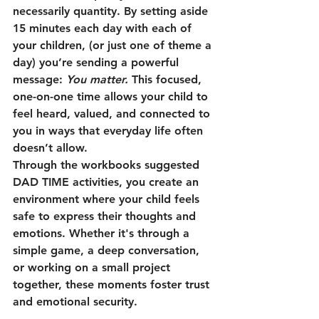
necessarily quantity. By setting aside 
15 minutes each day with each of 
your children, (or just one of theme a 
day) you’re sending a powerful 
message: 
You matter.
 This focused, 
one-on-one time allows your child to 
feel heard, valued, and connected to 
you in ways that everyday life often 
doesn’t allow.
Through the workbooks suggested 
DAD TIME activities, you create an 
environment where your child feels 
safe to express their thoughts and 
emotions. Whether it's through a 
simple game, a deep conversation, 
or working on a small project 
together, these moments foster trust 
and emotional security.