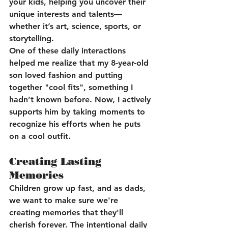
your kids, helping you uncover their 
unique interests and talents—
whether it’s art, science, sports, or 
storytelling.
One of these daily interactions 
helped me realize that my 8-year-old 
son loved fashion and putting 
together "cool fits", something I 
hadn’t known before. Now, I actively 
supports him by taking moments to 
recognize his efforts when he puts 
on a cool outfit.
Creating Lasting 
Memories
Children grow up fast, and as dads, 
we want to make sure we're 
creating memories that they'll 
cherish forever. The intentional daily 