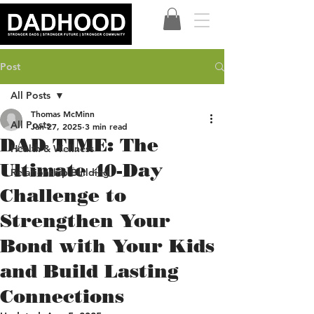
Post
All Posts
Thomas McMinn
All Posts
Jan 27, 2025
3 min read
DAD TIME: The
Health & Wellness
Ultimate 40-Day
Relationship Building
Challenge to
Strengthen Your
Bond with Your Kids
and Build Lasting
Connections