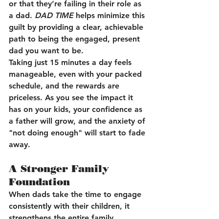
or that they’re failing in their role as 
a dad. 
DAD TIME
 helps minimize this 
guilt by providing a clear, achievable 
path to being the engaged, present 
dad you want to be.
Taking just 15 minutes a day feels 
manageable, even with your packed 
schedule, and the rewards are 
priceless. As you see the impact it 
has on your kids, your confidence as 
a father will grow, and the anxiety of 
"not doing enough" will start to fade 
away.
A Stronger Family 
Foundation
When dads take the time to engage 
consistently with their children, it 
strengthens the entire family 