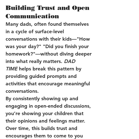
Building Trust and Open 
Communication
Many dads, often found themselves 
in a cycle of surface-level 
conversations with their kids—"How 
was your day?" "Did you finish your 
homework?"—without diving deeper 
into what really matters. 
DAD 
TIME
 helps break this pattern by 
providing guided prompts and 
activities that encourage meaningful 
conversations.
By consistently showing up and 
engaging in open-ended discussions, 
you’re showing your children that 
their opinions and feelings matter. 
Over time, this builds trust and 
encourages them to come to you 