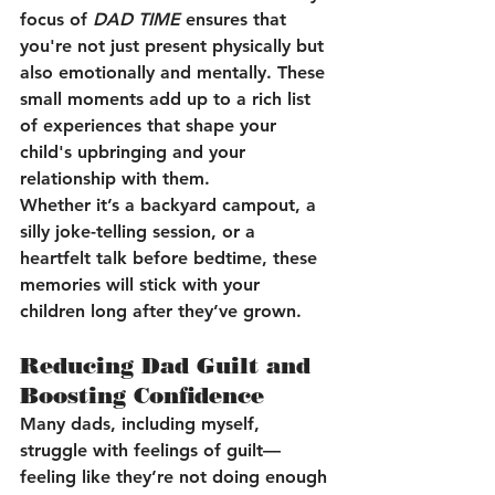
focus of 
DAD TIME
 ensures that 
you're not just present physically but 
also emotionally and mentally. These 
small moments add up to a rich list 
of experiences that shape your 
child's upbringing and your 
relationship with them.
Whether it’s a backyard campout, a 
silly joke-telling session, or a 
heartfelt talk before bedtime, these 
memories will stick with your 
children long after they’ve grown.
Reducing Dad Guilt and 
Boosting Confidence
Many dads, including myself, 
struggle with feelings of guilt—
feeling like they’re not doing enough 