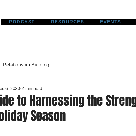
PODCAST
RESOURCES
EVENTS
Relationship Building
ec 6, 2023
2 min read
ide to Harnessing the Streng
Holiday Season