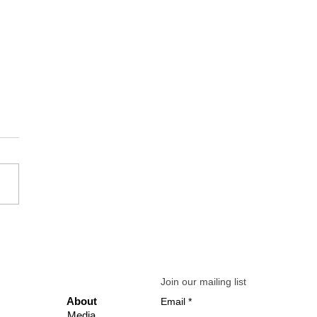
 Mindset Check-In: Simple
aling Prompts to Reframe
tress into Growth
Join our mailing list
Abo
ut
Email
Media