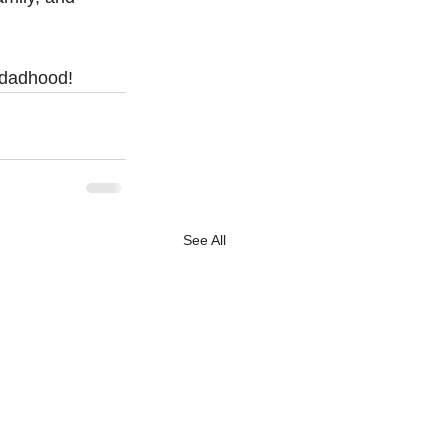
f dadhood!
See All