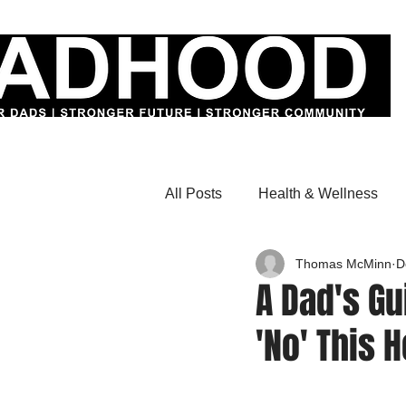
All Posts
Health & Wellness
Thomas McMinn
D
A Dad's Gu
'No' This 