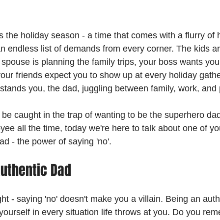
t's the holiday season - a time that comes with a flurry of 
 an endless list of demands from every corner. The kids ar
 spouse is planning the family trips, your boss wants you
our friends expect you to show up at every holiday gather
re stands you, the dad, juggling between family, work, and
be caught in the trap of wanting to be the superhero dad,
ee all the time, today we're here to talk about one of yo
ad - the power of saying 'no'.
uthentic Dad
ight - saying 'no' doesn't make you a villain. Being an aut
yourself in every situation life throws at you. Do you r