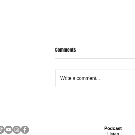
Comments
Write a comment...
Legacy Letter: Writing Down
Values and Hopes to Pass to Your
Children
Podcast
Listen