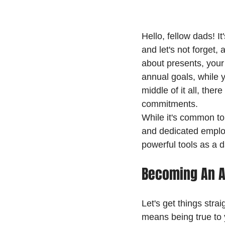
Hello, fellow dads! I
and let's not forget,
about presents, your
annual goals, while y
middle of it all, the
commitments.
While it's common to 
and dedicated employ
powerful tools as a d
Becoming An A
Let's get things stra
means being true to 