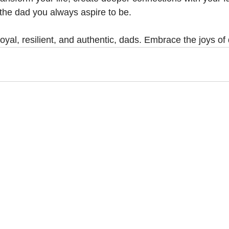
the dad you always aspire to be.
 loyal, resilient, and authentic, dads. Embrace the joys o