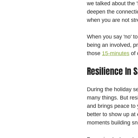
we talked about the 
deepen the connectio
when you are not str
When you say 'no' to 
being an involved, pr
those 
15-minutes
 of
Resilience In S
During the holiday s
many things. But resil
and brings peace to y
better to show up at 
moments building sn