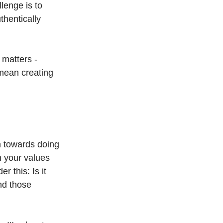
lenge is to 
hentically 
 matters - 
 mean creating 
n towards doing 
th your values 
 this: Is it 
nd those 