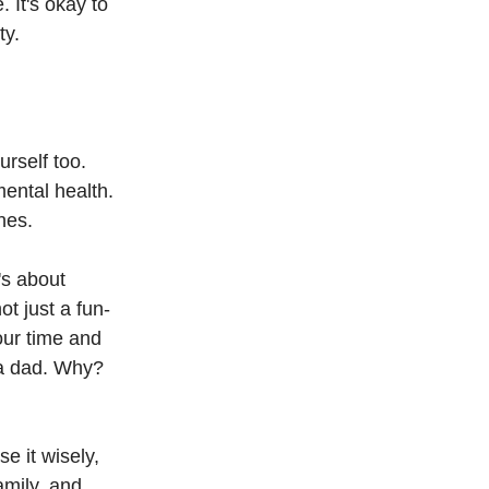
 It's okay to 
ty.
urself too. 
ental health. 
nes.
's about 
t just a fun-
your time and 
 a dad. Why? 
e it wisely, 
amily, and 