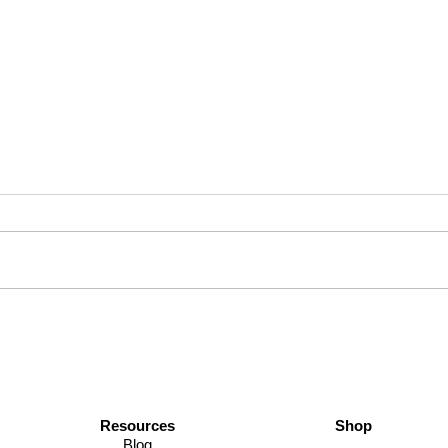
Save Your Sanity: Pro Tips for
Daily
Staying Cool This Thanksgiving
Journ
Dad S
Resources
Shop
Blog