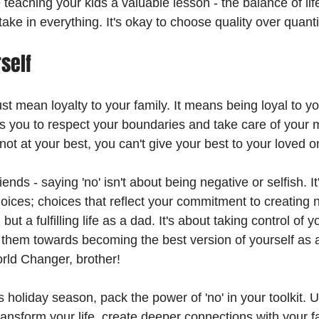
 teaching your kids a valuable lesson - the balance of life.
take in everything. It's okay to choose quality over quanti
self
ust mean loyalty to your family. It means being loyal to yo
 you to respect your boundaries and take care of your m
ot at your best, you can't give your best to your loved o
ends - saying 'no' isn't about being negative or selfish. It
ices; choices that reflect your commitment to creating no
 but a fulfilling life as a dad. It's about taking control of 
 them towards becoming the best version of yourself as
rld Changer, brother!
s holiday season, pack the power of 'no' in your toolkit. Us
ansform your life, create deeper connections with your f