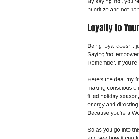
By saying 'no', you're
prioritize and not par
Loyalty to Your
Being loyal doesn't j
Saying 'no' empowers
Remember, if you're n
Here's the deal my fri
making conscious cho
filled holiday season,
energy and directing
Because you're a Wo
So as you go into thi
and see how it can tr