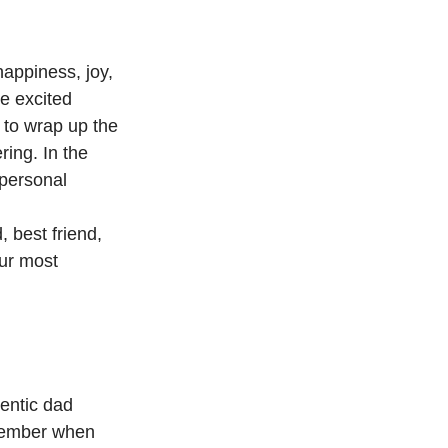
happiness, joy, 
e excited 
 to wrap up the 
ing. In the 
 personal 
 best friend, 
ur most 
hentic dad 
emember when 