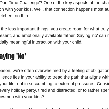
'Dad Time Challenge'? One of the key aspects of the chal
n with your kids. Well, that connection happens most aut
etched too thin.
the less important things, you create room for what truly
esent, and emotionally available father. Saying 'no' can
 daily meaningful interaction with your child.
aying 'No'
eason, we're often overwhelmed by a feeling of obligatio
ience lies in your ability to tread the path that aligns wi
our life, not in succumbing to external pressures. Consider
every holiday party, tired and distracted, or to rather spe
owmen with your kids?