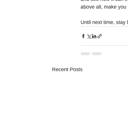
above all, make you 
Until next time, stay
Recent Posts