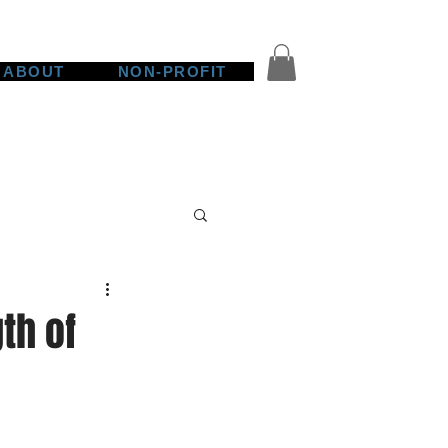
ABOUT
NON-PROFIT
th of