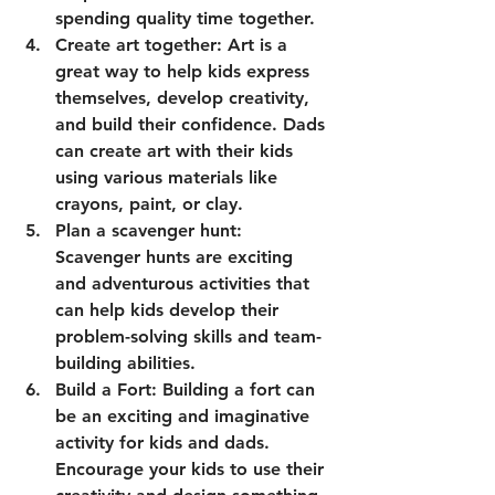
spending quality time together.
Create art together: Art is a 
great way to help kids express 
themselves, develop creativity, 
and build their confidence. Dads 
can create art with their kids 
using various materials like 
crayons, paint, or clay.
Plan a scavenger hunt: 
Scavenger hunts are exciting 
and adventurous activities that 
can help kids develop their 
problem-solving skills and team-
building abilities.
Build a Fort: Building a fort can 
be an exciting and imaginative 
activity for kids and dads. 
Encourage your kids to use their 