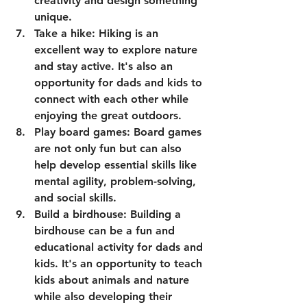
creativity and design something 
unique.
Take a hike: Hiking is an 
excellent way to explore nature 
and stay active. It's also an 
opportunity for dads and kids to 
connect with each other while 
enjoying the great outdoors.
Play board games: Board games 
are not only fun but can also 
help develop essential skills like 
mental agility, problem-solving, 
and social skills.
Build a birdhouse: Building a 
birdhouse can be a fun and 
educational activity for dads and 
kids. It's an opportunity to teach 
kids about animals and nature 
while also developing their 