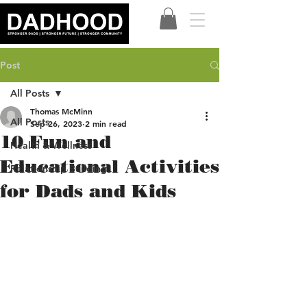
Post
All Posts
Thomas McMinn
All Posts
Sep 26, 2023
2 min read
10 Fun and
Health & Wellness
Educational Activities
Relationship Building
for Dads and Kids