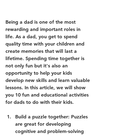
Being a dad is one of the most 
rewarding and important roles in 
life. As a dad, you get to spend 
quality time with your children and 
create memories that will last a 
lifetime. Spending time together is 
not only fun but it's also an 
opportunity to help your kids 
develop new skills and learn valuable 
lessons. In this article, we will show 
you 10 fun and educational activities 
for dads to do with their kids.
Build a puzzle together: Puzzles 
are great for developing 
cognitive and problem-solving 