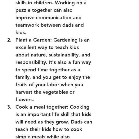
skills in children. Working on a 
puzzle together can also 
improve communication and 
teamwork between dads and 
kids.
Plant a Garden: Gardening is an 
excellent way to teach kids 
about nature, sustainability, and 
responsibility. It's also a fun way 
to spend time together as a 
family, and you get to enjoy the 
fruits of your labor when you 
harvest the vegetables or 
flowers.
Cook a meal together: Cooking 
is an important life skill that kids 
will need as they grow. Dads can 
teach their kids how to cook 
simple meals while also 