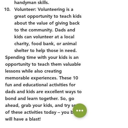
handyman skills.
Volunteer: Volunteering is a 
great opportunity to teach kids 
about the value of giving back 
to the community. Dads and 
kids can volunteer at a local 
charity, food bank, or animal 
shelter to help those in need.
Spending time with your kids is an 
opportunity to teach them valuable 
lessons while also creating 
memorable experiences. These 10 
fun and educational activities for 
dads and kids are excellent ways to 
bond and learn together. So, go 
ahead, grab your kids, and try some 
of these activities today – you both 
will have a blast!