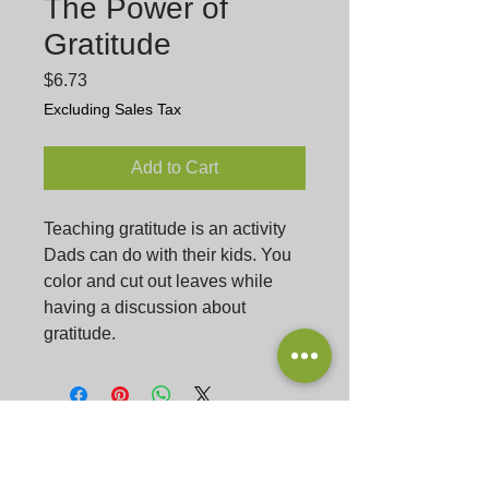
The Power of
Gratitude
Price
$6.73
Excluding Sales Tax
Add to Cart
Teaching gratitude is an activity
Dads can do with their kids. You
color and cut out leaves while
having a discussion about
gratitude.
Podcast
Listen
Gu
est Submission