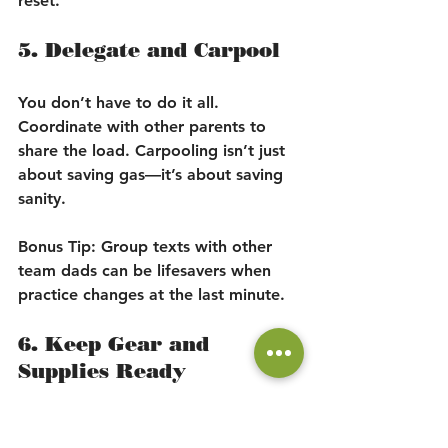
reset.
5. Delegate and Carpool
You don’t have to do it all. 
Coordinate with other parents to 
share the load. Carpooling isn’t just 
about saving gas—it’s about saving 
sanity.
Bonus Tip:
 Group texts with other 
team dads can be lifesavers when 
practice changes at the last minute.
6. Keep Gear and 
Supplies Ready
Avoid the 6 a.m. scramble looking 
for cleats, shin guards, or permission 