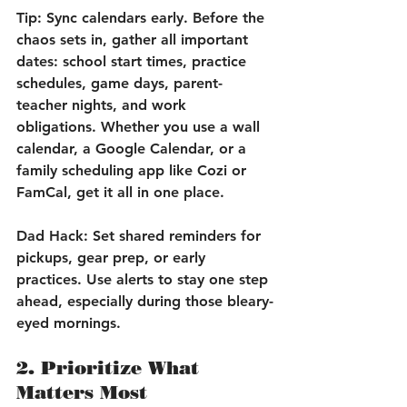
Tip:
 Sync calendars early. Before the 
chaos sets in, gather all important 
dates: school start times, practice 
schedules, game days, parent-
teacher nights, and work 
obligations. Whether you use a wall 
calendar, a Google Calendar, or a 
family scheduling app like Cozi or 
FamCal, get it all in one place.
Dad Hack:
 Set shared reminders for 
pickups, gear prep, or early 
practices. Use alerts to stay one step 
ahead, especially during those bleary-
eyed mornings.
2. Prioritize What 
Matters Most