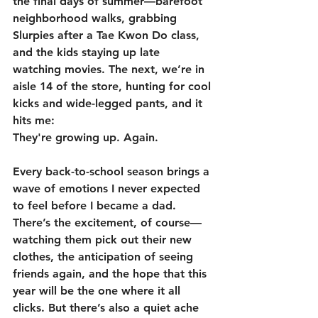
the final days of summer—barefoot 
neighborhood walks, grabbing 
Slurpies after a Tae Kwon Do class, 
and the kids staying up late 
watching movies. The next, we’re in 
aisle 14 of the store, hunting for cool 
kicks and wide-legged pants, and it 
hits me:  
They're growing up. Again.
Every back-to-school season brings a 
wave of emotions I never expected 
to feel before I became a dad. 
There’s the excitement, of course—
watching them pick out their new 
clothes, the anticipation of seeing 
friends again, and the hope that this 
year will be the one where it all 
clicks. But there’s also a quiet ache 