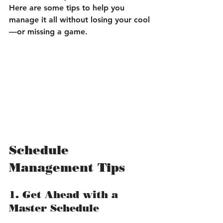
Here are some tips to help you 
manage it all without losing your cool
—or missing a game.
Schedule 
Management Tips
1. Get Ahead with a 
Master Schedule