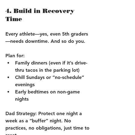
4. Build in Recovery 
Time
Every athlete—yes, even 5th graders
—needs downtime. And so do you.
Plan for:
Family dinners (even if it’s drive-
thru tacos in the parking lot)
Chill Sundays or “no-schedule” 
evenings
Early bedtimes on non-game 
nights
Dad Strategy:
 Protect one night a 
week as a “buffer” night. No 
practices, no obligations, just time to 