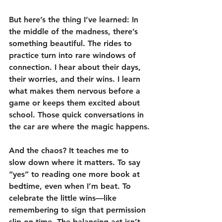
But here’s the thing I’ve learned: In 
the middle of the madness, there’s 
something beautiful. The rides to 
practice turn into rare windows of 
connection. I hear about their days, 
their worries, and their wins. I learn 
what makes them nervous before a 
game or keeps them excited about 
school. Those quick conversations in 
the car are where the magic happens.
And the chaos? It teaches me to 
slow down where it matters. To say 
“yes” to reading one more book at 
bedtime, even when I’m beat. To 
celebrate the little wins—like 
remembering to sign that permission 
slip on time. The balancing act isn’t 