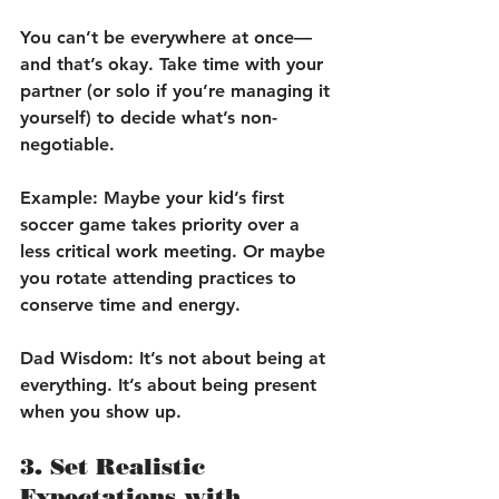
You can’t be everywhere at once—
and that’s okay. Take time with your 
partner (or solo if you’re managing it 
yourself) to decide what’s non-
negotiable.
Example:
 Maybe your kid’s first 
soccer game takes priority over a 
less critical work meeting. Or maybe 
you rotate attending practices to 
conserve time and energy.
Dad Wisdom:
 It’s not about being at 
everything. It’s about being present 
when you show up.
3. Set Realistic 
Expectations with 