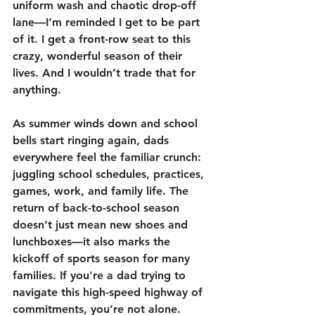
uniform wash and chaotic drop-off 
lane—I’m reminded I get to be part 
of it. I get a front-row seat to this 
crazy, wonderful season of their 
lives. And I wouldn’t trade that for 
anything.
As summer winds down and school 
bells start ringing again, dads 
everywhere feel the familiar crunch: 
juggling school schedules, practices, 
games, work, and family life. The 
return of back-to-school season 
doesn’t just mean new shoes and 
lunchboxes—it also marks the 
kickoff of sports season for many 
families. If you're a dad trying to 
navigate this high-speed highway of 
commitments, you’re not alone. 