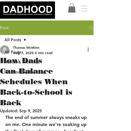
Post
All Posts
Thomas McMinn
All Posts
Aug 7, 2025
5 min read
How Dads
Health & Wellness
Can Balance
Relationship Building
Schedules When
Back-to-School is
Back
Updated:
Sep 9, 2025
The end of summer always sneaks up 
on me. One minute we're soaking up 