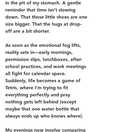
in the pit of my stomach. A gentle 
reminder that time isn’t slowing 
down. That those little shoes are one 
size bigger. That the hugs at drop-
off are a bit shorter.
As soon as the emotional fog lifts, 
reality sets in—early mornings, 
permission slips, lunchboxes, after-
school practices, and work meetings 
all fight for calendar space. 
Suddenly, life becomes a game of 
Tetris, where I’m trying to fit 
everything perfectly and pray 
nothing gets left behind (except 
maybe that one water bottle that 
always ends up who knows where).
My evenings now involve comparing 