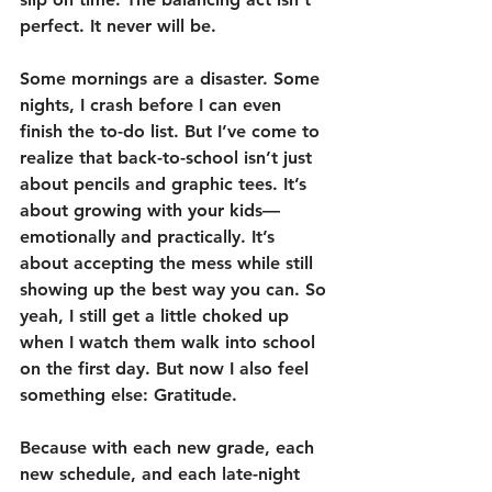
perfect. It never will be.
Some mornings are a disaster. Some 
nights, I crash before I can even 
finish the to-do list. But I’ve come to 
realize that back-to-school isn’t just 
about pencils and graphic tees. It’s 
about growing with your kids—
emotionally and practically. It’s 
about accepting the mess while still 
showing up the best way you can. So 
yeah, I still get a little choked up 
when I watch them walk into school 
on the first day. But now I also feel 
something else: Gratitude.
Because with each new grade, each 
new schedule, and each late-night 