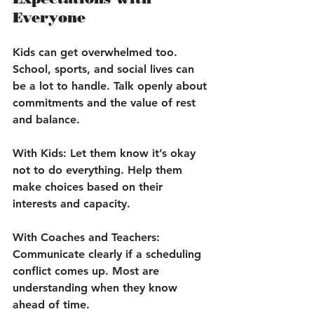
Everyone
Kids can get overwhelmed too. 
School, sports, and social lives can 
be a lot to handle. Talk openly about 
commitments and the value of rest 
and balance.
With Kids:
 Let them know it’s okay 
not to do everything. Help them 
make choices based on their 
interests and capacity.
With Coaches and Teachers:
Communicate clearly if a scheduling 
conflict comes up. Most are 
understanding when they know 
ahead of time.