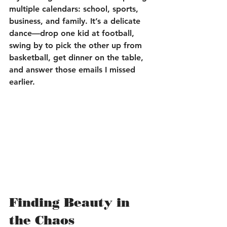
multiple calendars: school, sports, 
business, and family. It’s a delicate 
dance—drop one kid at football, 
swing by to pick the other up from 
basketball, get dinner on the table, 
and answer those emails I missed 
earlier.
Finding Beauty in 
the Chaos