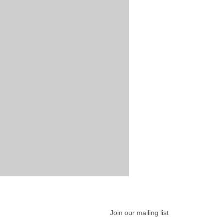
Join our mailing list