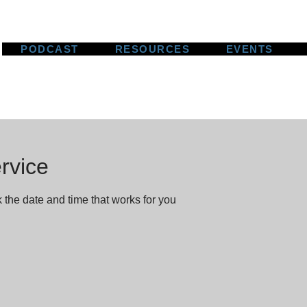
PODCAST
RESOURCES
EVENTS
rvice
 the date and time that works for you