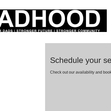
Schedule your se
Check out our availability and book